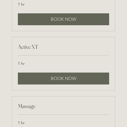
1 hr
BOOK NOW
Active XT
1 hr
BOOK NOW
Massage
1 hr