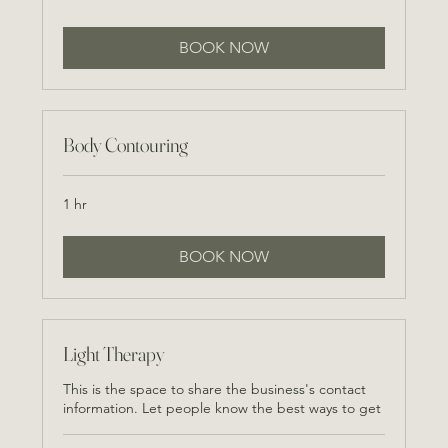
BOOK NOW
Body Contouring
1 hr
BOOK NOW
Light Therapy
This is the space to share the business's contact
information. Let people know the best ways to get