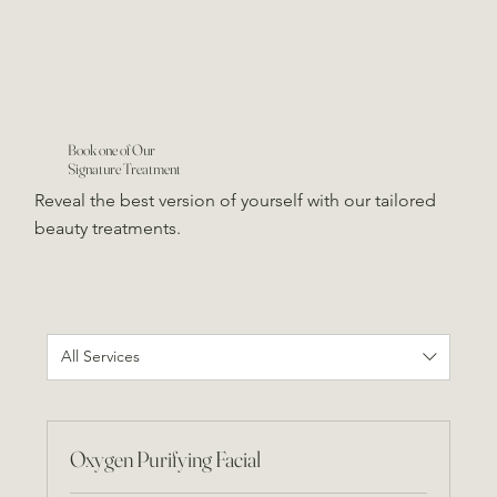
Book one of Our
Signature Treatment
Reveal the best version of yourself with our tailored
beauty treatments.
All Services
Oxygen Purifying Facial