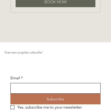
BOOK NOW
Dont miss an update, subscribe!
Email
*
Subscribe
Yes, subscribe me to your newsletter.