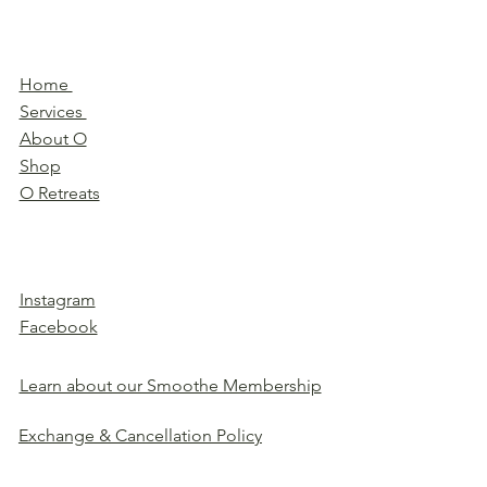
Home
Services
About O
Shop
O Retreats
Instagram
Facebook
Learn about our Smoothe Membership
Exchange & Cancellation Policy