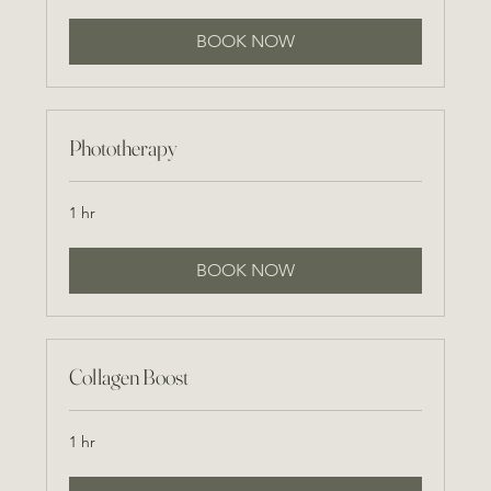
BOOK NOW
Phototherapy
1 hr
BOOK NOW
Collagen Boost
1 hr