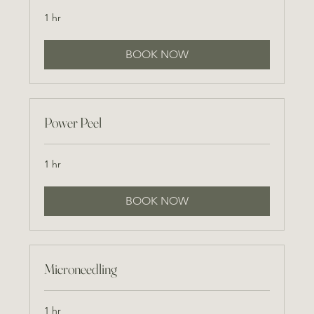
1 hr
BOOK NOW
Power Peel
1 hr
BOOK NOW
Microneedling
1 hr