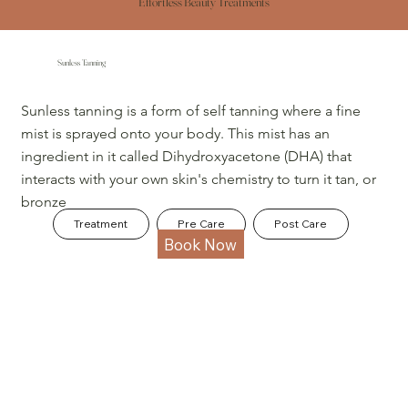
Effortless Beauty Treatments
Sunless Tanning
Sunless tanning is a form of self tanning where a fine
mist is sprayed onto your body. This mist has an
ingredient in it called Dihydroxyacetone (DHA) that
interacts with your own skin's chemistry to turn it tan, or
bronze
Treatment
Pre Care
Post Care
Book Now