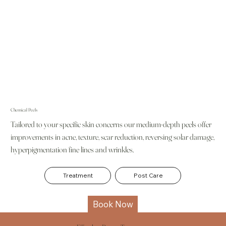
Chemical Peels
Tailored to your specific skin concerns our medium-depth peels offer
improvements in acne, texture, scar reduction, reversing solar damage,
hyperpigmentation fine lines and wrinkles.
Treatment
Post Care
Book Now