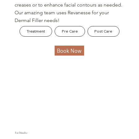
creases or to enhance facial contours as needed.
Our amazing team uses Revanesse for your
Dermal Filler needs!
Treatment
Pre Care
Post Care
Book Now
Fat Dissolve