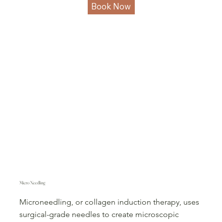
Book Now
Micro Needling
Microneedling, or collagen induction therapy, uses
surgical-grade needles to create microscopic