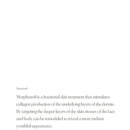
Morpheus8
Morpheus8 is a fractional skin treatment that stimulates
collagen production of the underlying layers of the dermis.
By targeting the deeper layers of the skin, tissues of the face
and body can be remodeled to reveal a more radiant
youthful appearance.