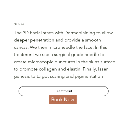
3D Facials
The 3D Facial starts with Dermaplaining to allow
deeper penetration and provide a smooth
canvas. We then microneedle the face. In this
treatment we use a surgical grade needle to
create microscopic punctures in the skins surface
to promote collagen and elastin. Finally, laser
genesis to target scaring and pigmentation
Treatment
Book Now