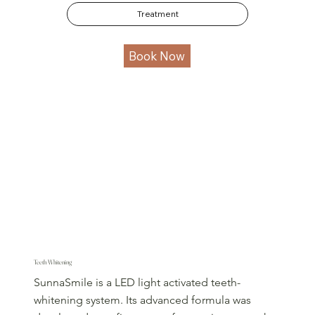
Treatment
Book Now
Teeth Whitening
SunnaSmile is a LED light activated teeth-
whitening system. Its advanced formula was