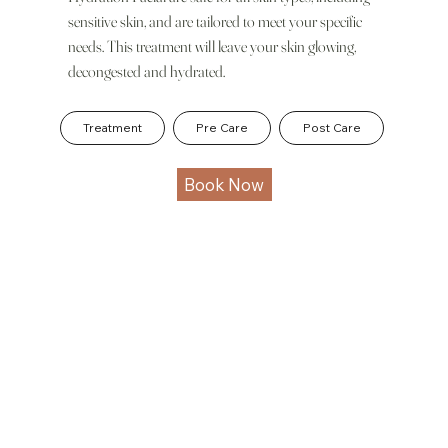
sensitive skin, and are tailored to meet your specific
needs. This treatment will leave your skin glowing,
decongested and hydrated.
Treatment
Pre Care
Post Care
Book Now