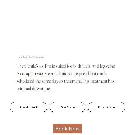
Laser Vascular Treatments
The GentleMax Pro is suited for both facial and leg veins.
A complimentary consultation is required, but can be
scheduled the same day as treatment.This treatment has
minimal downtime.
Treatment
Pre Care
Post Care
Book Now