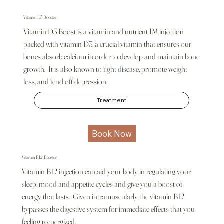
Vitamin D3 Booster
Vitamin D3 Boost is a vitamin and nutrient IM injection
packed with vitamin D3, a crucial vitamin that ensures our
bones absorb calcium in order to develop and maintain bone
growth. It is also known to fight disease, promote weight
loss, and fend off depression.
Treatment
Book Now
Vitamin B12 Booster
Vitamin B12 injection can aid your body in regulating your
sleep, mood and appetite cycles and give you a boost of
energy that lasts. Given intramuscularly the vitamin B12
bypasses the digestive system for immediate effects that you
feeling reenergized.