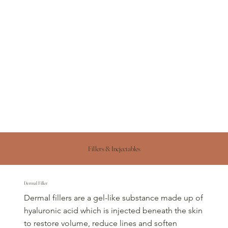
Fillers & Incjectables
Dermal Filler
Dermal fillers are a gel-like substance made up of
hyaluronic acid which is injected beneath the skin
to restore volume, reduce lines and soften