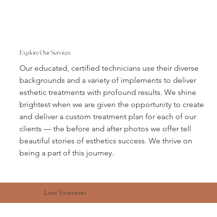
Explore Our Services
Our educated, certified technicians use their diverse
backgrounds and a variety of implements to deliver
esthetic treatments with profound results. We shine
brightest when we are given the opportunity to create
and deliver a custom treatment plan for each of our
clients — the before and after photos we offer tell
beautiful stories of esthetics success. We thrive on
being a part of this journey.
Laser Treatments