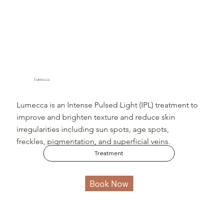
Lumecca
Lumecca is an Intense Pulsed Light (IPL) treatment to
improve and brighten texture and reduce skin
irregularities including sun spots, age spots,
freckles, pigmentation, and superficial veins.
Treatment
Book Now