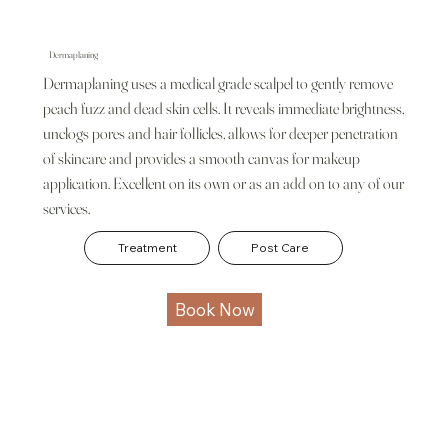
Dermaplaning
Dermaplaning uses a medical grade scalpel to gently remove
peach fuzz and dead skin cells. It reveals immediate brightness,
unclogs pores and hair follicles, allows for deeper penetration
of skincare and provides a smooth canvas for makeup
application. Excellent on its own or as an add on to any of our
services.
Treatment
Post Care
Book Now