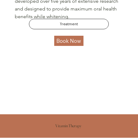
developed over five years of extensive research
and designed to provide maximum oral health
benefits while whitening.
Treatment
Book Now
Vitamin Therapy