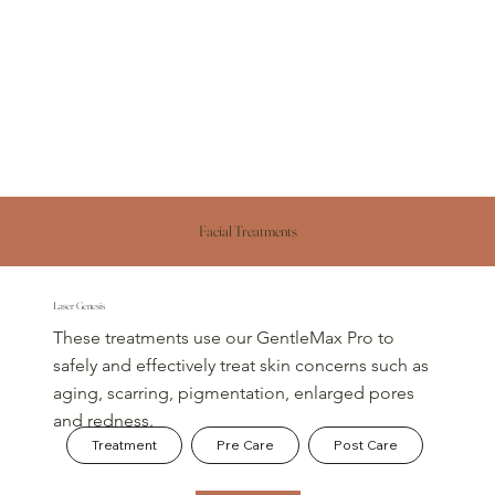
Facial Treatments
Laser Genesis
These treatments use our GentleMax Pro to
safely and effectively treat skin concerns such as
aging, scarring, pigmentation, enlarged pores
and redness.​
Treatment
Pre Care
Post Care