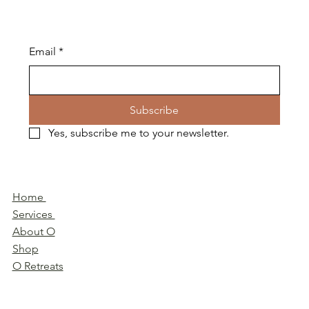
Email
*
Subscribe
Yes, subscribe me to your newsletter.
Home
Services
About O
Shop
O Retreats