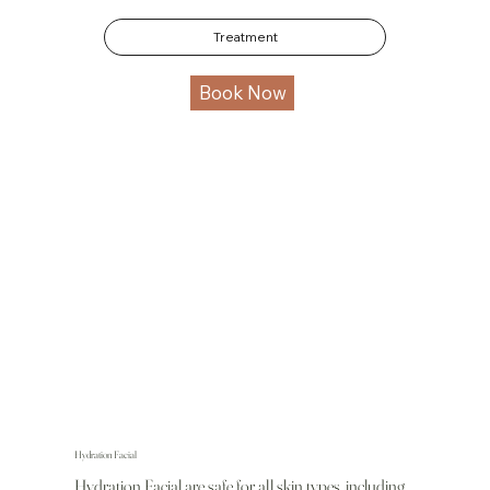
Treatment
Book Now
Hydration Facial
Hydration Facial are safe for all skin types, including