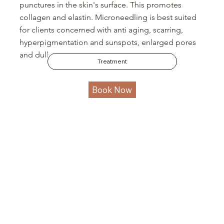
punctures in the skin's surface. This promotes
collagen and elastin. Microneedling is best suited
for clients concerned with anti aging, scarring,
hyperpigmentation and sunspots, enlarged pores
and dullness.
Treatment
Book Now