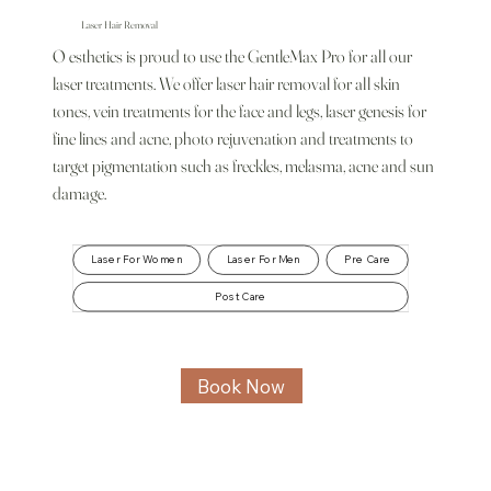
Laser Hair Removal
O esthetics is proud to use the GentleMax Pro for all our
laser treatments. We offer laser hair removal for all skin
tones, vein treatments for the face and legs, laser genesis for
fine lines and acne, photo rejuvenation and treatments to
target pigmentation such as freckles, melasma, acne and sun
damage.
Laser For Women
Laser For Men
Pre Care
Post Care
Book Now