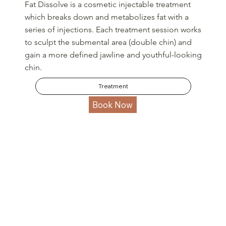
Fat Dissolve is a cosmetic injectable treatment
which breaks down and metabolizes fat with a
series of injections. Each treatment session works
to sculpt the submental area (double chin) and
gain a more defined jawline and youthful-looking
chin.
Treatment
Book Now