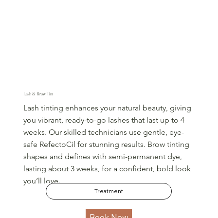
Lash & Brow Tint
Lash tinting enhances your natural beauty, giving
you vibrant, ready-to-go lashes that last up to 4
weeks. Our skilled technicians use gentle, eye-
safe RefectoCil for stunning results. Brow tinting
shapes and defines with semi-permanent dye,
lasting about 3 weeks, for a confident, bold look
you’ll love.
Treatment
Book Now