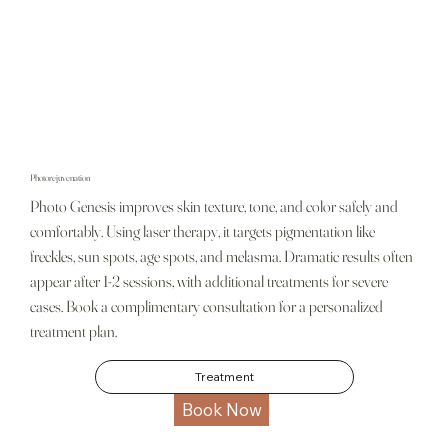
Photorejuvenation
Photo Genesis improves skin texture, tone, and color safely and
comfortably. Using laser therapy, it targets pigmentation like
freckles, sun spots, age spots, and melasma. Dramatic results often
appear after 1-2 sessions, with additional treatments for severe
cases. Book a complimentary consultation for a personalized
treatment plan.
Treatment
Book Now