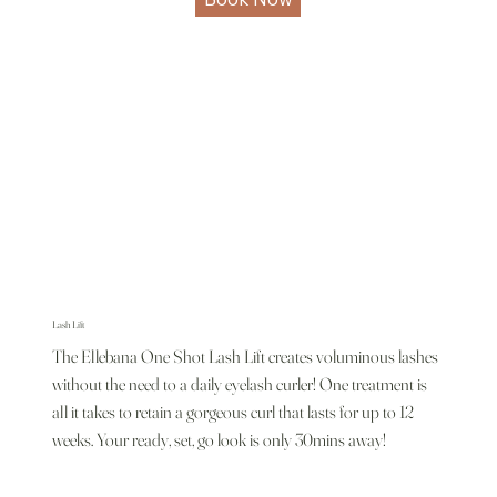
Lash Lift
The Ellebana One Shot Lash Lift creates voluminous lashes
without the need to a daily eyelash curler! One treatment is
all it takes to retain a gorgeous curl that lasts for up to 12
weeks. Your ready, set, go look is only 30mins away!