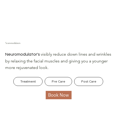
Neuromodulators
visibly reduce down lines and wrinkles
Neuromodulator's
by relaxing the facial muscles and giving you a younger
more rejuvenated look.
Treatment
Pre Care
Post Care
Book Now