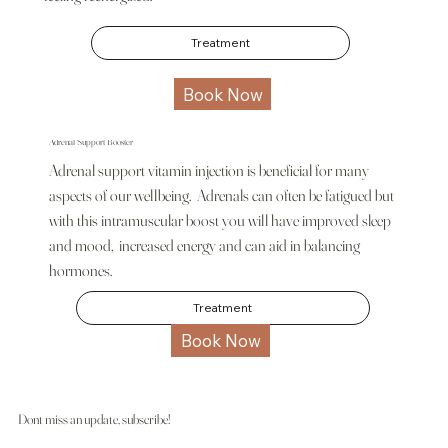
Treatment
Book Now
Adrenal Support Booster
Adrenal support vitamin injection is beneficial for many
aspects of our wellbeing. Adrenals can often be fatigued but
with this intramuscular boost you will have improved sleep
and mood, increased energy and can aid in balancing
hormones.
Treatment
Book Now
Dont miss an update, subscribe!