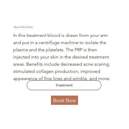
Platelet Rich Fibrin
In this treatment blood is drawn from your arm
and put in a centrifuge machine to isolate the
plasma and the platelets. The PRP is then
injected into your skin in the desired treatment
areas. Benefits include decreased acne scaring,
stimulated collagen production, improved
appearance of fine lines and wrinkle, and more.
Treatment
Book Now