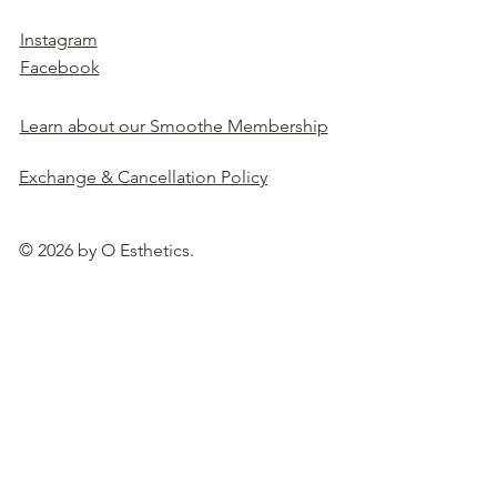
Instagram
Facebook
Learn about our Smoothe Membership
Exchange & Cancellation Policy
© 2026 by O Esthetics.