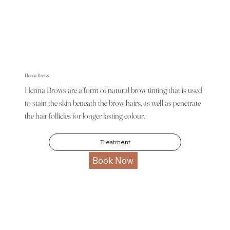
Henna Brows
Henna Brows are a form of natural brow tinting that is used
to stain the skin beneath the brow hairs, as well as penetrate
the hair follicles for longer lasting colour.
Treatment
Book Now